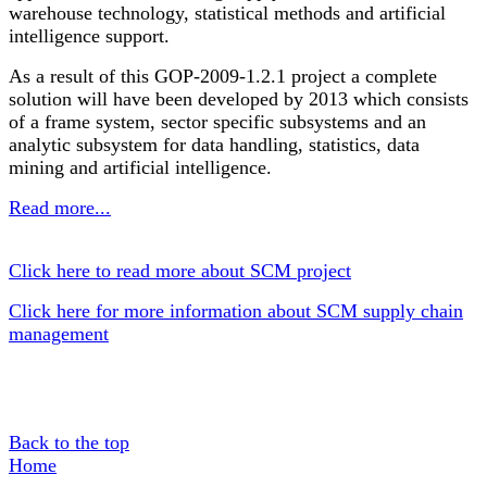
warehouse technology, statistical methods and artificial
intelligence support.
As a result of this GOP-2009-1.2.1 project a complete
solution will have been developed by 2013 which consists
of a frame system, sector specific subsystems and an
analytic subsystem for data handling, statistics, data
mining and artificial intelligence.
Read more...
Click here to read more about SCM project
Click here for more information about SCM supply chain
management
Back to the top
Home