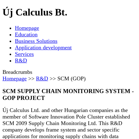
Új Calculus Bt.
Homepage
Education
Business Solutions
Application development
Services
R&D
Breadcrumbs
Homepage
>>
R&D
>> SCM (GOP)
SCM SUPPLY CHAIN MONITORING SYSTEM -
GOP PROJECT
Új Calculus Ltd. and other Hungarian companies as the
member of Software Innovation Pole Cluster established
SCM 2009 Supply Chain Monitoring Ltd. This R&D
company develops frame system and sector specific
applications for monitoring supply chains with data