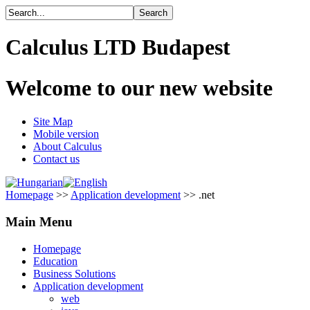
Calculus LTD Budapest
Welcome to our new website
Site Map
Mobile version
About Calculus
Contact us
Homepage
>>
Application development
>> .net
Main Menu
Homepage
Education
Business Solutions
Application development
web