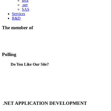
java
.net
SAS
Services
R&D
The member of
Polling
Do You Like Our Site?
.NET APPLICATION DEVELOPMENT