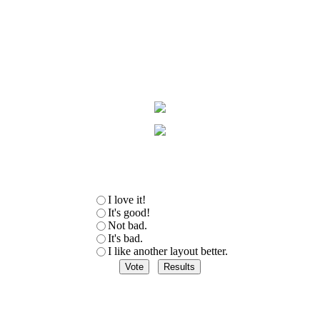
I love it!
It's good!
Not bad.
It's bad.
I like another layout better.