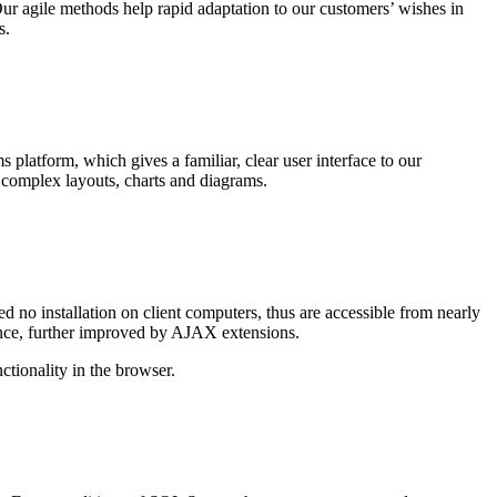
 agile methods help rapid adaptation to our customers’ wishes in
s.
platform, which gives a familiar, clear user interface to our
complex layouts, charts and diagrams.
no installation on client computers, thus are accessible from nearly
ience, further improved by AJAX extensions.
ctionality in the browser.