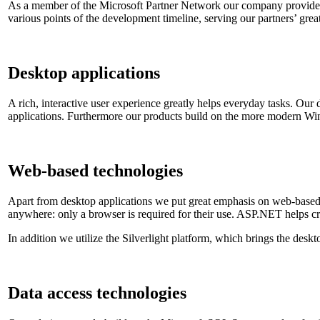
As a member of the Microsoft Partner Network our company provides 
various points of the development timeline, serving our partners’ gre
Desktop applications
A rich, interactive user experience greatly helps everyday tasks. Our
applications. Furthermore our products build on the more modern Wi
Web-based technologies
Apart from desktop applications we put great emphasis on web-based s
anywhere: only a browser is required for their use. ASP.NET helps cro
In addition we utilize the Silverlight platform, which brings the desk
Data access technologies