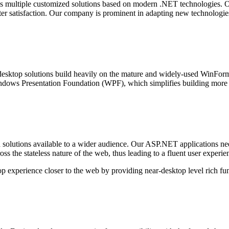
multiple customized solutions based on modern .NET technologies. Our
ater satisfaction. Our company is prominent in adapting new technologie
 desktop solutions build heavily on the mature and widely-used WinForms 
ndows Presentation Foundation (WPF), which simplifies building more 
olutions available to a wider audience. Our ASP.NET applications need 
ss the stateless nature of the web, thus leading to a fluent user exper
top experience closer to the web by providing near-desktop level rich fun